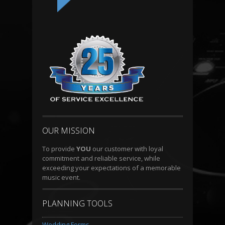
OUR MISSION
To provide
YOU
our customer with loyal
commitment and reliable service, while
exceeding your expectations of a memorable
music event.
PLANNING TOOLS
Wedding Forms