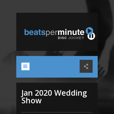
Jan 2020 Wedding
Show